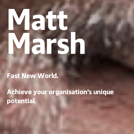
Matt
Marsh
Fast New World.
Achieve your organisation’s unique
potential.