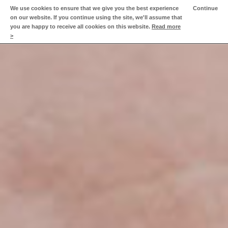
We use cookies to ensure that we give you the best experience
Continue
on our website. If you continue using the site, we'll assume that
Home
you are happy to receive all cookies on this website.
Read more
>
Fast New World
Approach
Videos
About Matt
Clients
Contact Matt